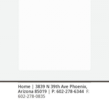
Home
|
3839 N 39th Ave Phoenix,
Arizona 85019
|
P: 602-278-6344
F:
602-278-0835