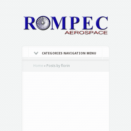
CATEGORIES NAVIGATION MENU
Home
»
Posts by florin